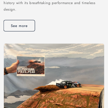
history with its breathtaking performance and timeless
design.
See more