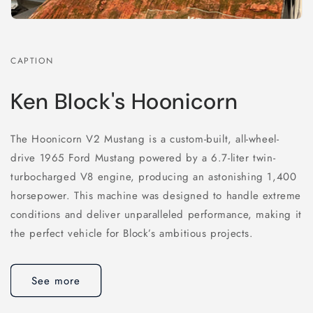
CAPTION
Ken Block's Hoonicorn
The Hoonicorn V2 Mustang is a custom-built, all-wheel-
drive 1965 Ford Mustang powered by a 6.7-liter twin-
turbocharged V8 engine, producing an astonishing 1,400
horsepower. This machine was designed to handle extreme
conditions and deliver unparalleled performance, making it
the perfect vehicle for Block’s ambitious projects.
See more