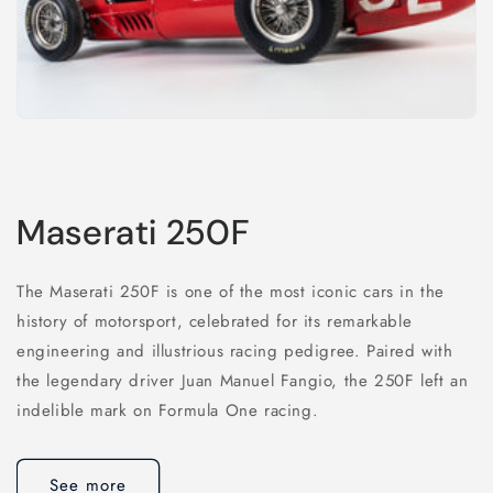
Maserati 250F
The Maserati 250F is one of the most iconic cars in the
history of motorsport, celebrated for its remarkable
engineering and illustrious racing pedigree. Paired with
the legendary driver Juan Manuel Fangio, the 250F left an
indelible mark on Formula One racing.
See more