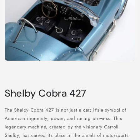
Shelby Cobra 427
The Shelby Cobra 427 is not just a car; it's a symbol of
American ingenuity, power, and racing prowess. This
legendary machine, created by the visionary Carroll
Shelby, has carved its place in the annals of motorsports