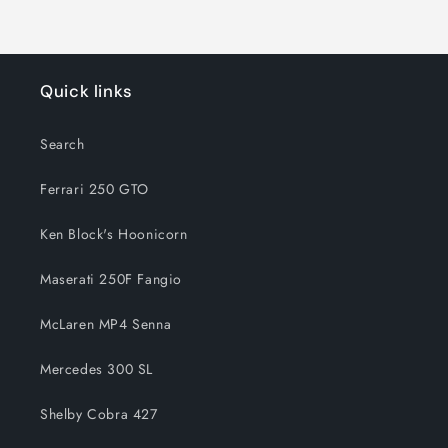
Quick links
Search
Ferrari 250 GTO
Ken Block's Hoonicorn
Maserati 250F Fangio
McLaren MP4 Senna
Mercedes 300 SL
Shelby Cobra 427