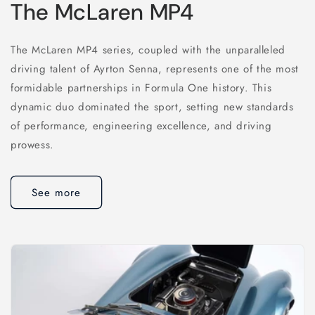
The McLaren MP4
The McLaren MP4 series, coupled with the unparalleled
driving talent of Ayrton Senna, represents one of the most
formidable partnerships in Formula One history. This
dynamic duo dominated the sport, setting new standards
of performance, engineering excellence, and driving
prowess.
See more