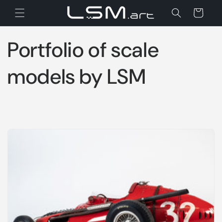
Skip to
Cart
content
Portfolio of scale
models by LSM